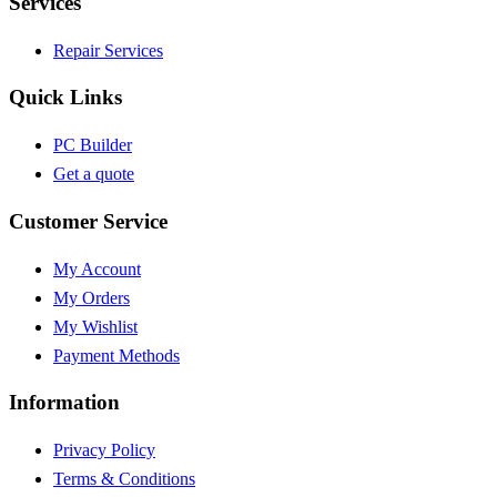
Services
Repair Services
Quick Links
PC Builder
Get a quote
Customer Service
My Account
My Orders
My Wishlist
Payment Methods
Information
Privacy Policy
Terms & Conditions