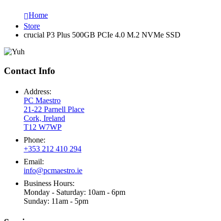
Home
Store
crucial P3 Plus 500GB PCIe 4.0 M.2 NVMe SSD
Contact Info
Address:
PC Maestro
21-22 Parnell Place
Cork, Ireland
T12 W7WP
Phone:
+353 212 410 294
Email:
info@pcmaestro.ie
Business Hours:
Monday - Saturday: 10am - 6pm
Sunday: 11am - 5pm