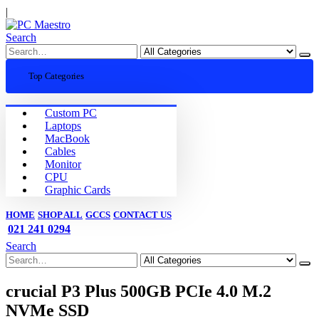
|
Search
Top Categories
Custom PC
Laptops
MacBook
Cables
Monitor
CPU
Graphic Cards
HOME
SHOP ALL
GCCS
CONTACT US
021 241 0294
Search
crucial P3 Plus 500GB PCIe 4.0 M.2
NVMe SSD