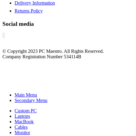
Delivery Information
Returns Policy
Social media
© Copyright
2023
PC Maestro. All Rights Reserved.
Company Registration Number 534114B
Main Menu
Secondary Menu
Custom PC
Laptops
MacBook
Cables
Monitor