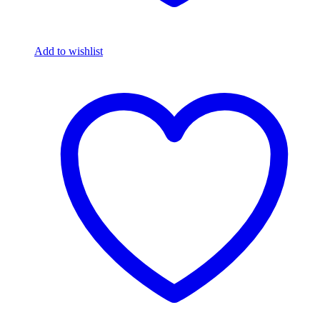
Add to wishlist