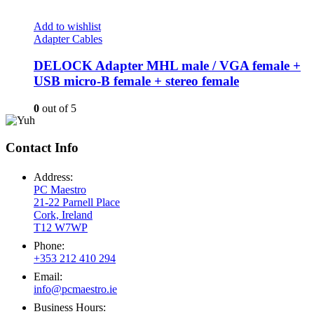
Add to wishlist
Adapter Cables
DELOCK Adapter MHL male / VGA female +
USB micro-B female + stereo female
0
out of 5
Contact Info
Address:
PC Maestro
21-22 Parnell Place
Cork, Ireland
T12 W7WP
Phone:
+353 212 410 294
Email:
info@pcmaestro.ie
Business Hours: