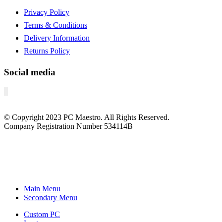
Privacy Policy
Terms & Conditions
Delivery Information
Returns Policy
Social media
© Copyright
2023
PC Maestro. All Rights Reserved.
Company Registration Number 534114B
Main Menu
Secondary Menu
Custom PC