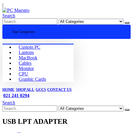
|
Search
Top Categories
Custom PC
Laptops
MacBook
Cables
Monitor
CPU
Graphic Cards
HOME
SHOP ALL
GCCS
CONTACT US
021 241 0294
Search
USB LPT ADAPTER