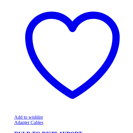
Add to wishlist
Adapter Cables