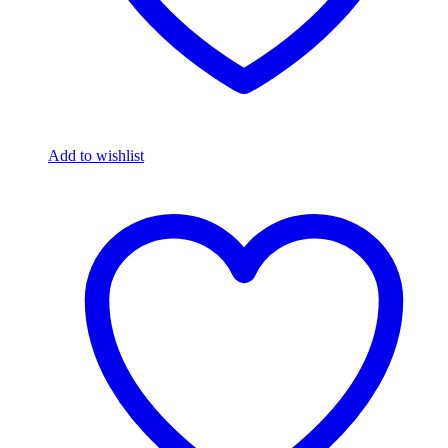
Add to wishlist