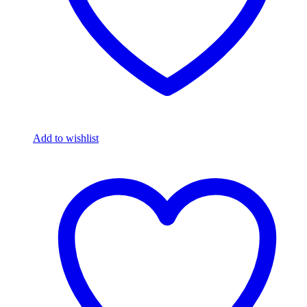
Add to wishlist