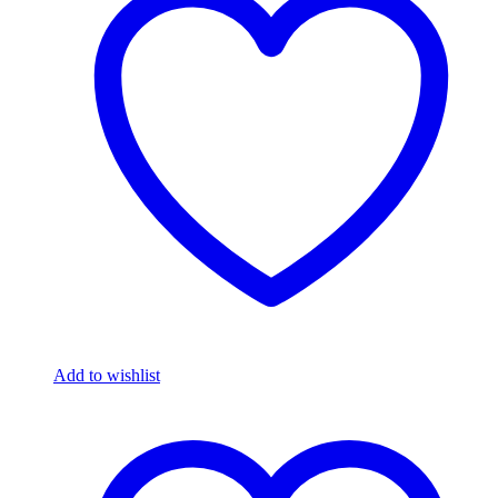
Add to wishlist