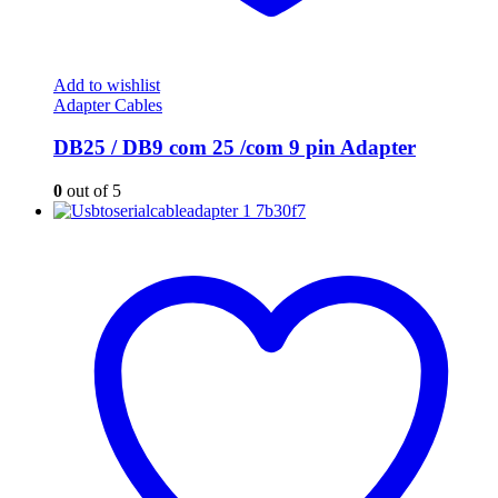
Add to wishlist
Adapter Cables
DB25 / DB9 com 25 /com 9 pin Adapter
0
out of 5