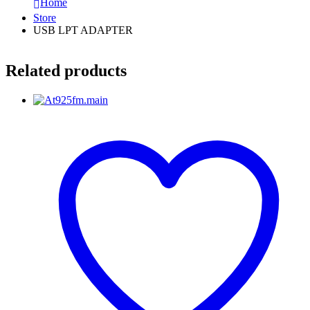
Home
Store
USB LPT ADAPTER
Related products