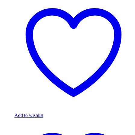
Add to wishlist