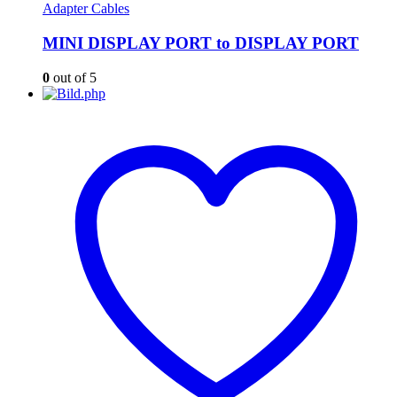
Adapter Cables
MINI DISPLAY PORT to DISPLAY PORT
0
out of 5