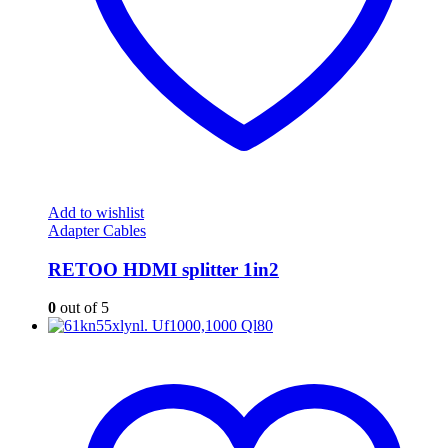
Add to wishlist
Adapter Cables
RETOO HDMI splitter 1in2
0
out of 5