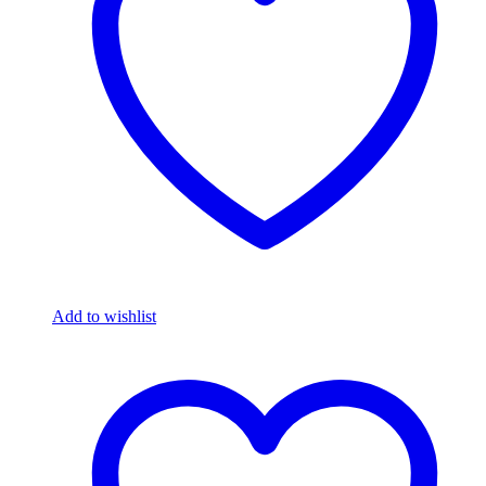
Add to wishlist