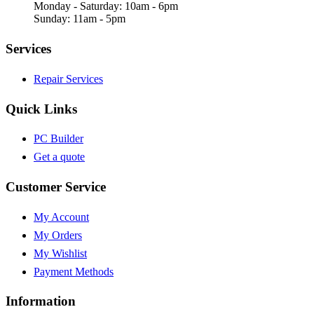
Monday - Saturday: 10am - 6pm
Sunday: 11am - 5pm
Services
Repair Services
Quick Links
PC Builder
Get a quote
Customer Service
My Account
My Orders
My Wishlist
Payment Methods
Information