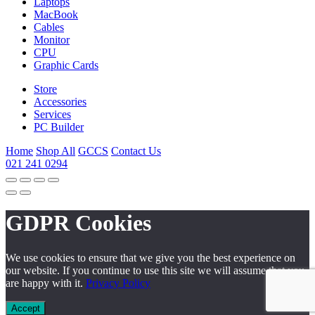
Laptops
MacBook
Cables
Monitor
CPU
Graphic Cards
Store
Accessories
Services
PC Builder
Home
Shop All
GCCS
Contact Us
021 241 0294
GDPR Cookies
We use cookies to ensure that we give you the best experience on
our website. If you continue to use this site we will assume that you
are happy with it.
Privacy Policy
Accept