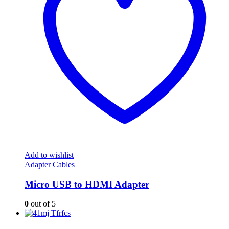
Add to wishlist
Adapter Cables
Micro USB to HDMI Adapter
0
out of 5