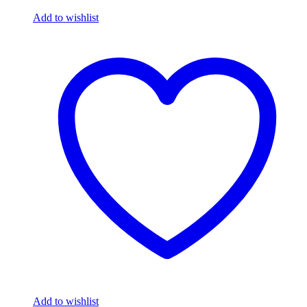
Add to wishlist
Add to wishlist