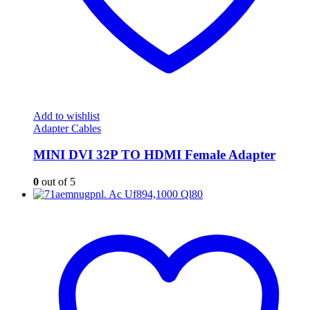
Add to wishlist
Adapter Cables
MINI DVI 32P TO HDMI Female Adapter
0
out of 5