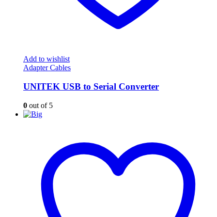
Add to wishlist
Adapter Cables
UNITEK USB to Serial Converter
0
out of 5