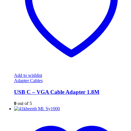
Add to wishlist
Adapter Cables
USB C – VGA Cable Adapter 1.8M
0
out of 5