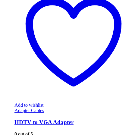
Add to wishlist
Adapter Cables
HDTV to VGA Adapter
0
out of 5