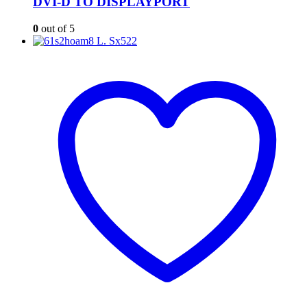
DVI-D TO DISPLAYPORT
0
out of 5