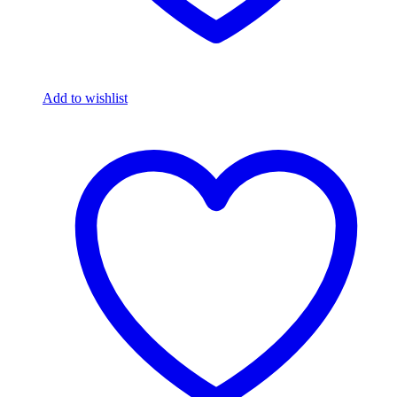
Add to wishlist