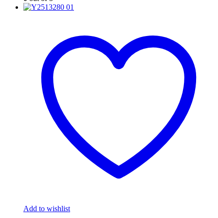
Add to wishlist