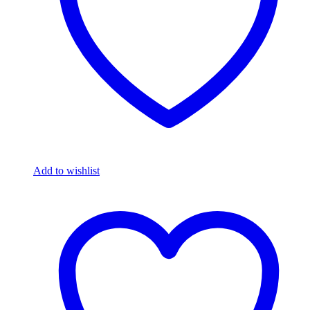
Add to wishlist