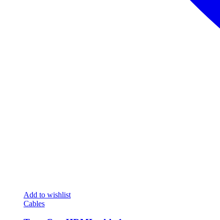
Add to wishlist
Cables