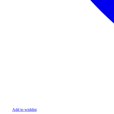
Add to wishlist