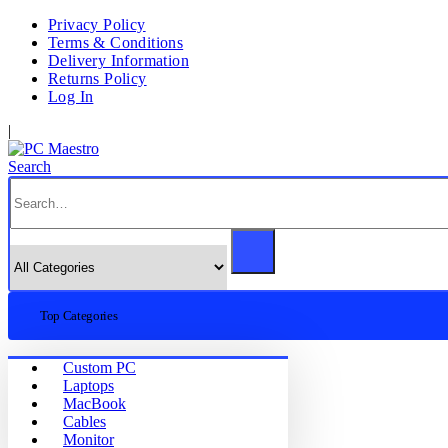
Privacy Policy
Terms & Conditions
Delivery Information
Returns Policy
Log In
|
Search
Top Categories
Custom PC
Laptops
MacBook
Cables
Monitor