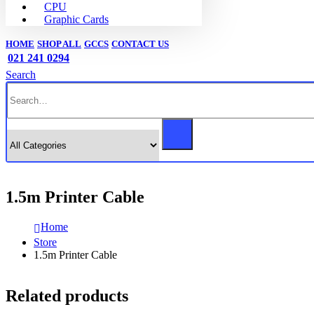
CPU
Graphic Cards
HOME
SHOP ALL
GCCS
CONTACT US
021 241 0294
Search
1.5m Printer Cable
Home
Store
1.5m Printer Cable
Related products