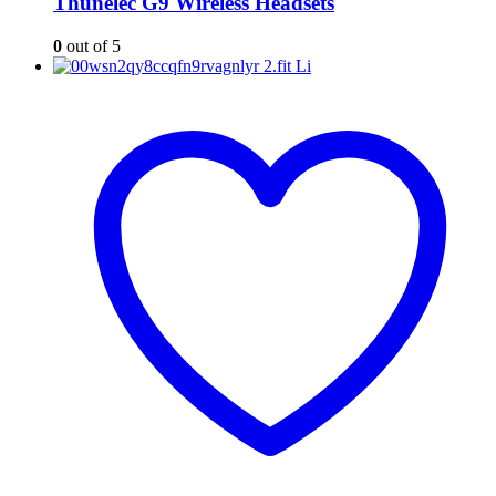
Thunelec G9 Wireless Headsets
0
out of 5