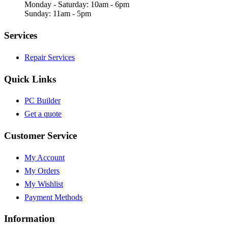
Monday - Saturday: 10am - 6pm
Sunday: 11am - 5pm
Services
Repair Services
Quick Links
PC Builder
Get a quote
Customer Service
My Account
My Orders
My Wishlist
Payment Methods
Information