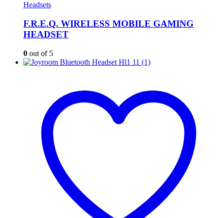
Headsets
F.R.E.Q. WIRELESS MOBILE GAMING
HEADSET
0
out of 5