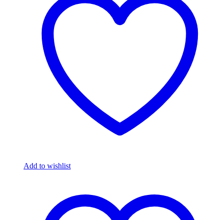
Add to wishlist