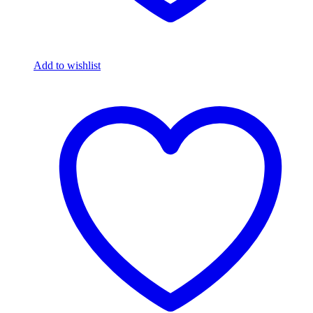
Add to wishlist