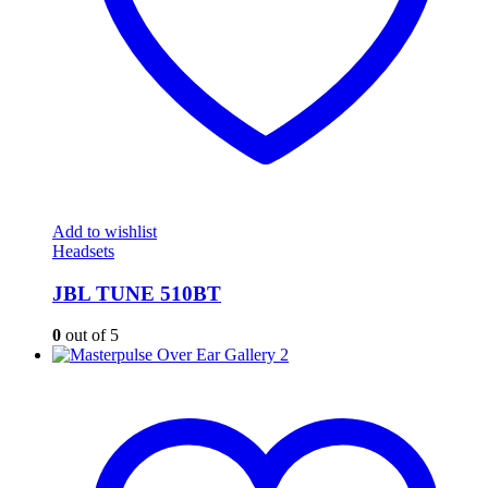
Add to wishlist
Headsets
JBL TUNE 510BT
0
out of 5