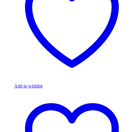
Add to wishlist