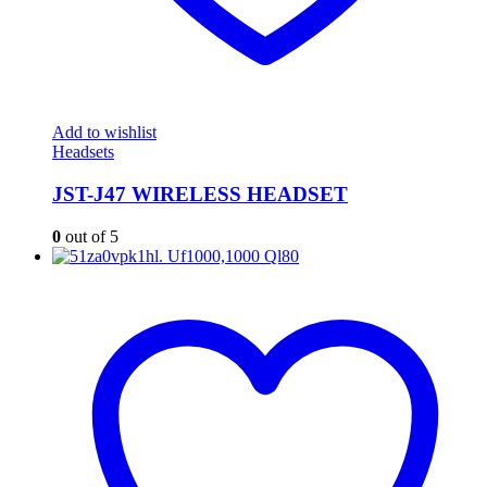
Add to wishlist
Headsets
JST-J47 WIRELESS HEADSET
0
out of 5