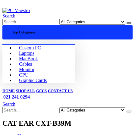
|
Search
Top Categories
Custom PC
Laptops
MacBook
Cables
Monitor
CPU
Graphic Cards
HOME
SHOP ALL
GCCS
CONTACT US
021 241 0294
Search
CAT EAR CXT-B39M