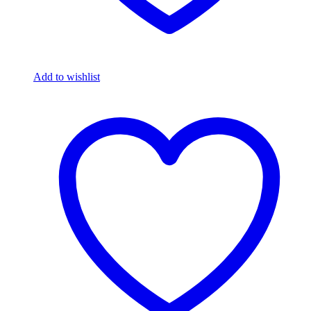
Add to wishlist