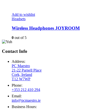
Add to wishlist
Headsets
Wireless Headphones JOYROOM
0
out of 5
Contact Info
Address:
PC Maestro
21-22 Parnell Place
Cork, Ireland
T12 W7WP
Phone:
+353 212 410 294
Email:
info@pcmaestro.ie
Business Hours: