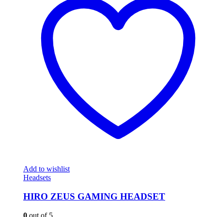
Add to wishlist
Headsets
HIRO ZEUS GAMING HEADSET
0
out of 5