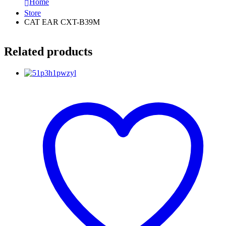
Home
Store
CAT EAR CXT-B39M
Related products