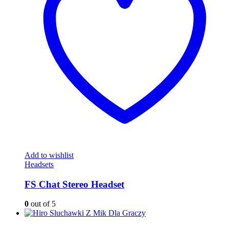
Add to wishlist
Headsets
FS Chat Stereo Headset
0
out of 5