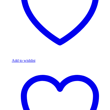
Add to wishlist