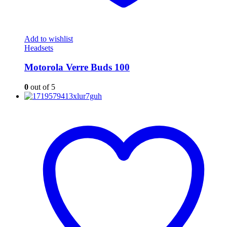
Add to wishlist
Headsets
Motorola Verre Buds 100
0
out of 5