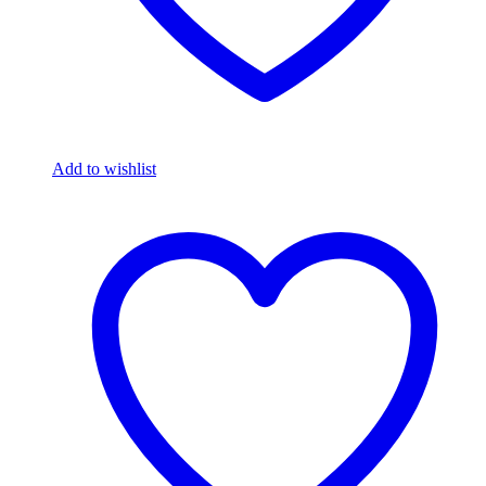
Add to wishlist