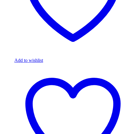
Add to wishlist