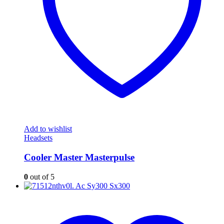
Add to wishlist
Headsets
Cooler Master Masterpulse
0
out of 5