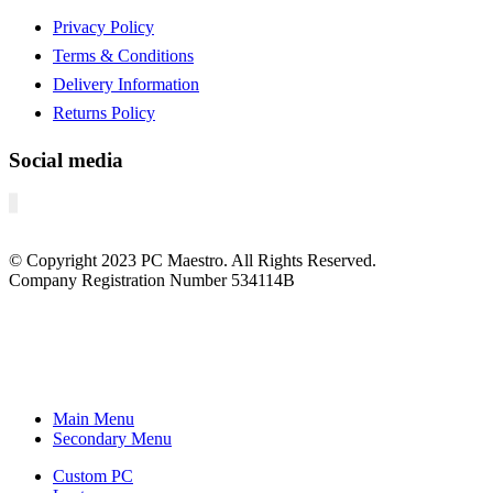
Privacy Policy
Terms & Conditions
Delivery Information
Returns Policy
Social media
© Copyright
2023
PC Maestro. All Rights Reserved.
Company Registration Number 534114B
Main Menu
Secondary Menu
Custom PC