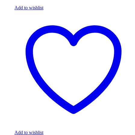
Add to wishlist
Add to wishlist