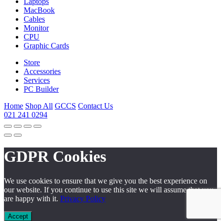
Laptops
MacBook
Cables
Monitor
CPU
Graphic Cards
Store
Accessories
Services
PC Builder
Home
Shop All
GCCS
Contact Us
021 241 0294
GDPR Cookies
We use cookies to ensure that we give you the best experience on
our website. If you continue to use this site we will assume that you
are happy with it.
Privacy Policy
Accept