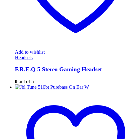
Add to wishlist
Headsets
F.R.E.Q 5 Stereo Gaming Headset
0
out of 5