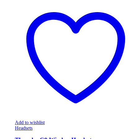
Add to wishlist
Headsets