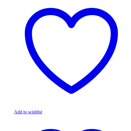
Add to wishlist