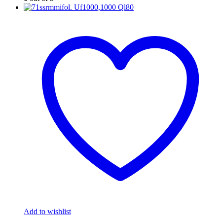
Add to wishlist