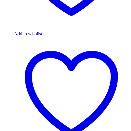
Add to wishlist