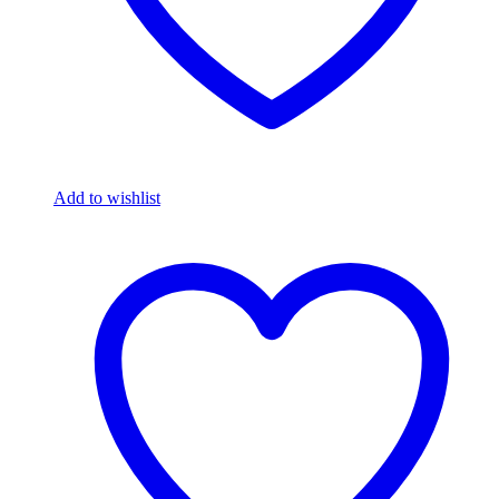
Add to wishlist