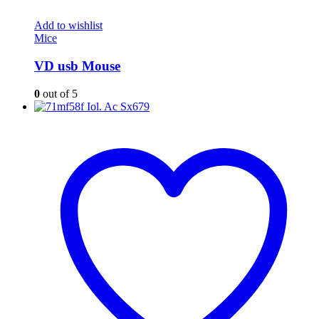
Add to wishlist
Mice
VD usb Mouse
0
out of 5