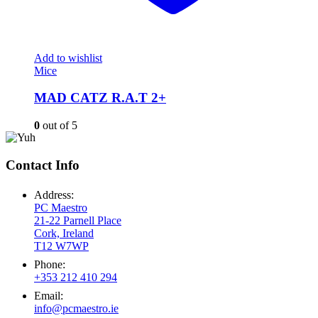
Add to wishlist
Mice
MAD CATZ R.A.T 2+
0
out of 5
Contact Info
Address:
PC Maestro
21-22 Parnell Place
Cork, Ireland
T12 W7WP
Phone:
+353 212 410 294
Email:
info@pcmaestro.ie