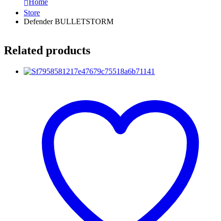
Home
Store
Defender BULLETSTORM
Related products