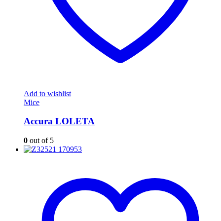
Add to wishlist
Mice
Accura LOLETA
0
out of 5