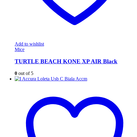
Add to wishlist
Mice
TURTLE BEACH KONE XP AIR Black
0
out of 5