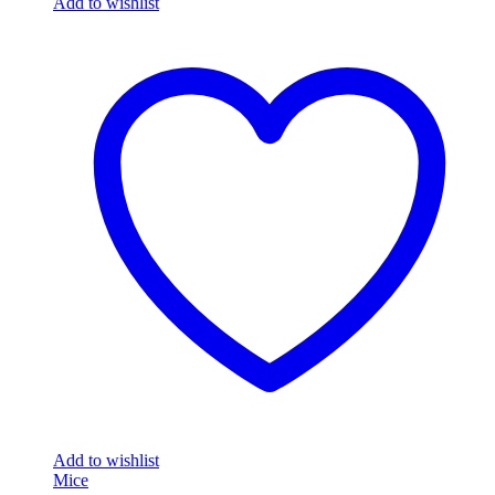
Add to wishlist
Add to wishlist
Mice