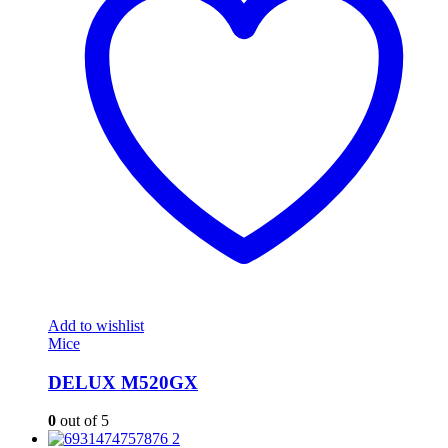
Add to wishlist
Mice
DELUX M520GX
0
out of 5