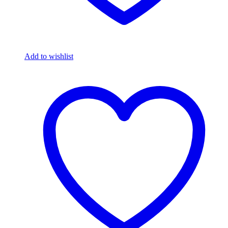
Add to wishlist