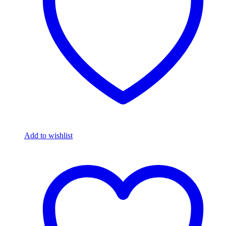
Add to wishlist