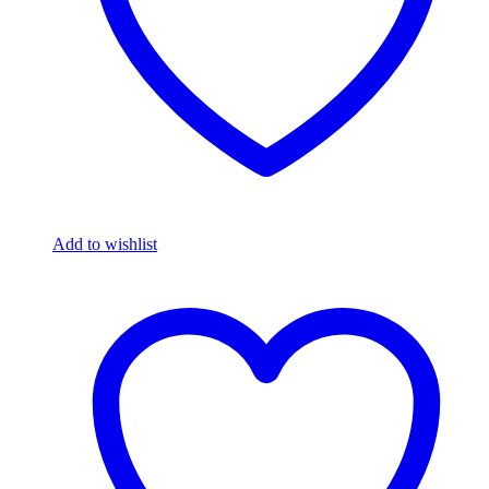
Add to wishlist