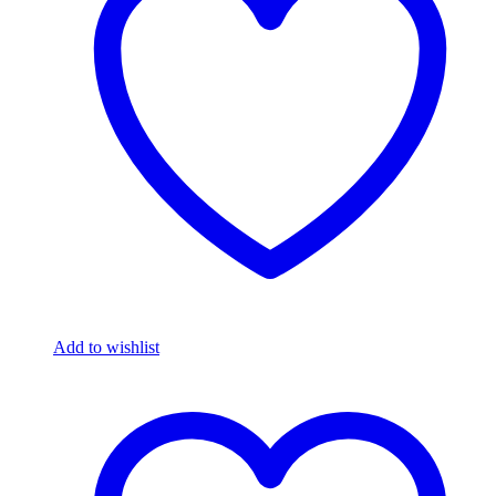
Add to wishlist