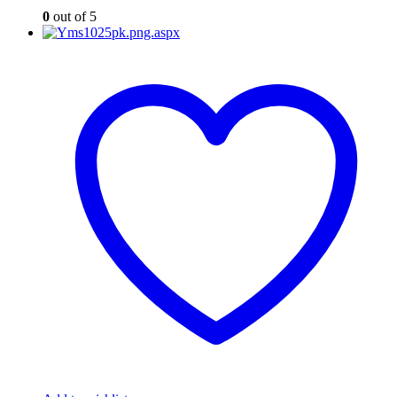
0
out of 5