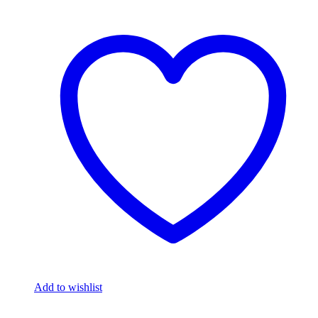
Add to wishlist