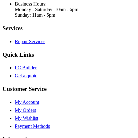
Business Hours:
Monday - Saturday: 10am - 6pm
Sunday: 11am - 5pm
Services
Repair Services
Quick Links
PC Builder
Get a quote
Customer Service
My Account
My Orders
My Wishlist
Payment Methods