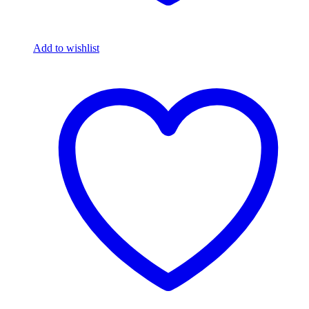
Add to wishlist