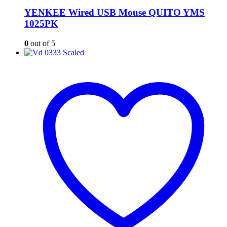
YENKEE Wired USB Mouse QUITO YMS
1025PK
0
out of 5