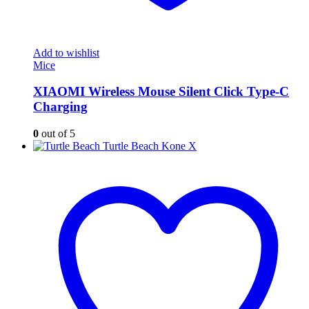
Add to wishlist
Mice
XIAOMI Wireless Mouse Silent Click Type-C
Charging
0
out of 5