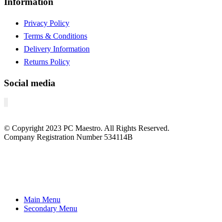
Information
Privacy Policy
Terms & Conditions
Delivery Information
Returns Policy
Social media
© Copyright
2023
PC Maestro. All Rights Reserved.
Company Registration Number 534114B
Main Menu
Secondary Menu