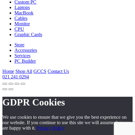
Custom PC
Laptops
MacBook
Cables
Monitor
CPU
Graphic Cards
Store
Accessories
Services
PC Builder
Home
Shop All
GCCS
Contact Us
021 241 0294
GDPR Cookies
We use cookies to ensure that we give you the best experience on
our website. If you continue to use this site we will assume that you
are happy with it.
Privacy Policy