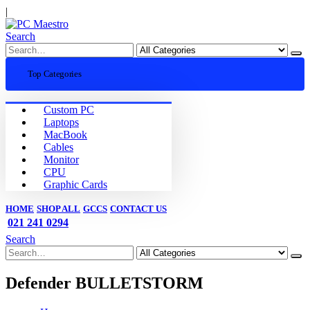
|
Search
Top Categories
Custom PC
Laptops
MacBook
Cables
Monitor
CPU
Graphic Cards
HOME
SHOP ALL
GCCS
CONTACT US
021 241 0294
Search
Defender BULLETSTORM