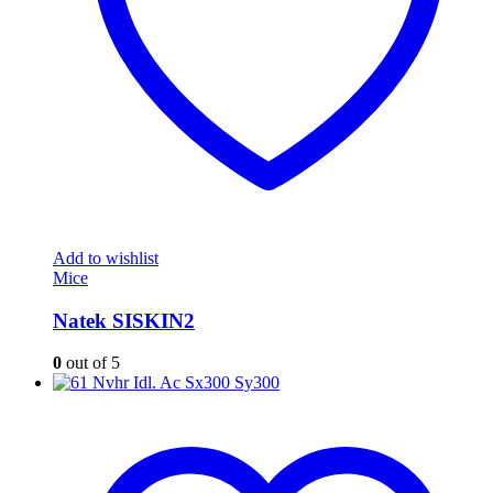
Add to wishlist
Mice
Natek SISKIN2
0
out of 5