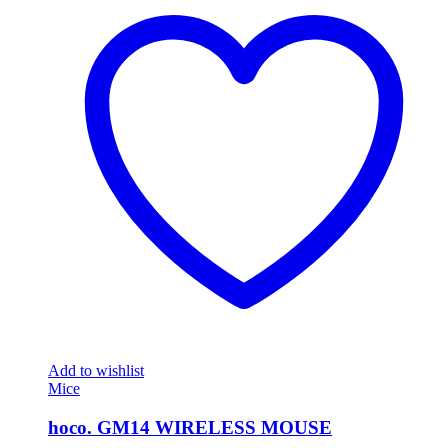
Add to wishlist
Mice
hoco. GM14 WIRELESS MOUSE