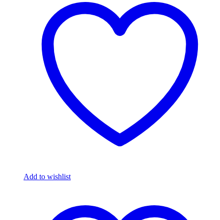
Add to wishlist