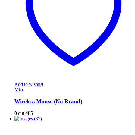
Add to wishlist
Mice
Wireless Mouse (No Brand)
0
out of 5