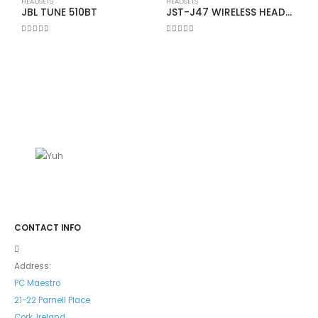
HEADSETS
HEADSETS
JBL TUNE 510BT
JST-J47 WIRELESS HEADSET
0
out of 5
0
out of 5
H
0
CONTACT INFO
Address:
PC Maestro
21-22 Parnell Place
Cork, Ireland