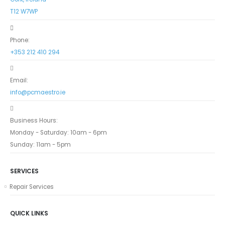
T12 W7WP
Phone:
+353 212 410 294
Email:
info@pcmaestro.ie
Business Hours:
Monday - Saturday: 10am - 6pm
Sunday: 11am - 5pm
SERVICES
Repair Services
QUICK LINKS