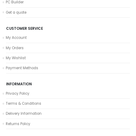
PC Builder
Get a quote
CUSTOMER SERVICE
My Account
My Orders
My Wishlist
Payment Methods
INFORMATION
Privacy Policy
Terms & Conditions
Delivery Information
Returns Policy