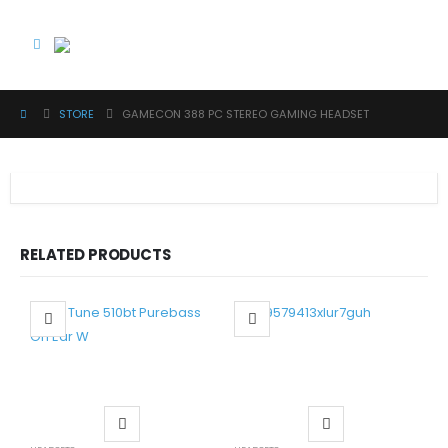
STORE
GAMECON 388 PC STEREO GAMING HEADSET
RELATED PRODUCTS