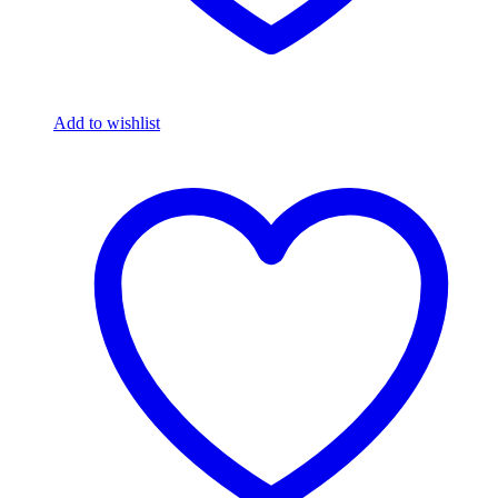
Add to wishlist