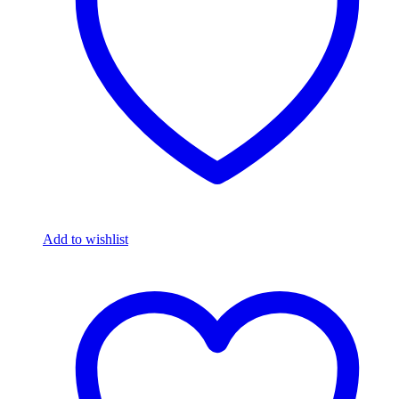
Add to wishlist