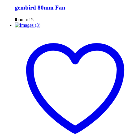
gembird 80mm Fan
0
out of 5