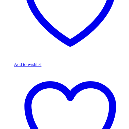
Add to wishlist