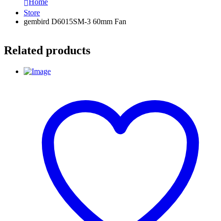
Home
Store
gembird D6015SM-3 60mm Fan
Related products