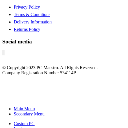
Privacy Policy
Terms & Conditions
Delivery Information
Returns Policy
Social media
© Copyright
2023
PC Maestro. All Rights Reserved.
Company Registration Number 534114B
Main Menu
Secondary Menu
Custom PC