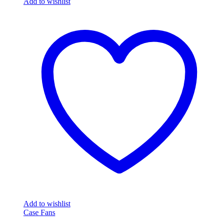
Add to wishlist
Add to wishlist
Case Fans