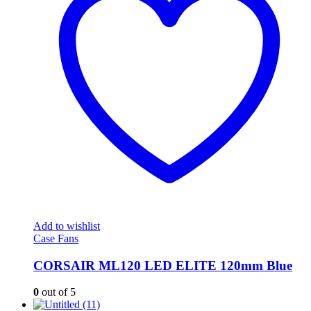
Add to wishlist
Case Fans
CORSAIR ML120 LED ELITE 120mm Blue
0
out of 5