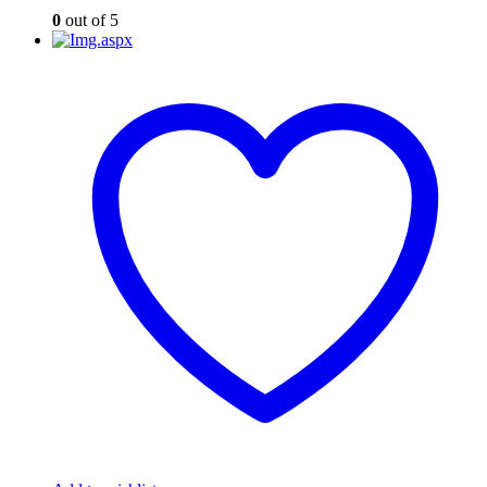
0
out of 5