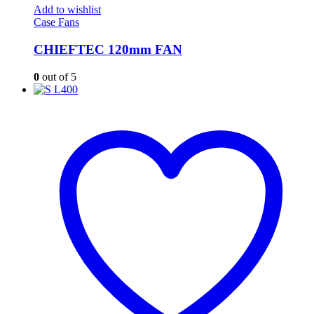
Add to wishlist
Case Fans
CHIEFTEC 120mm FAN
0
out of 5