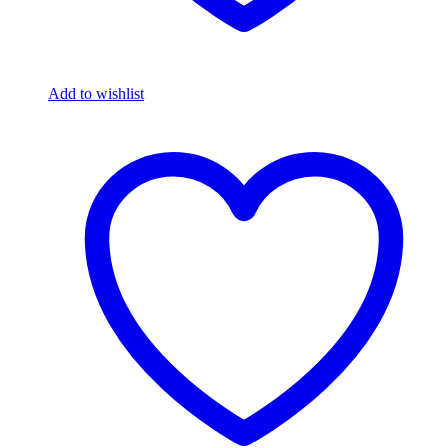
Add to wishlist