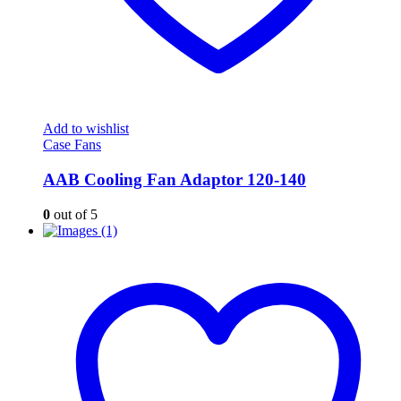
Add to wishlist
Case Fans
AAB Cooling Fan Adaptor 120-140
0
out of 5