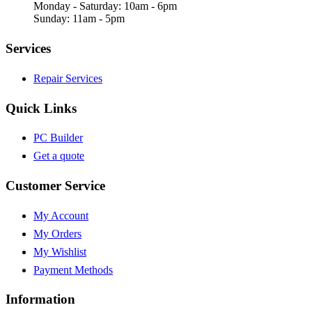
Monday - Saturday: 10am - 6pm
Sunday: 11am - 5pm
Services
Repair Services
Quick Links
PC Builder
Get a quote
Customer Service
My Account
My Orders
My Wishlist
Payment Methods
Information