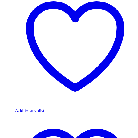
Add to wishlist