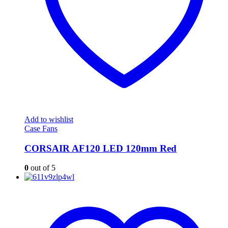
Add to wishlist
Case Fans
CORSAIR AF120 LED 120mm Red
0
out of 5