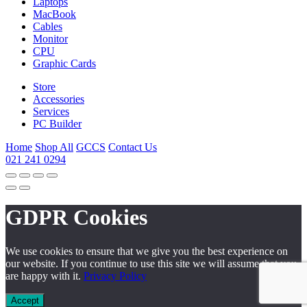
Laptops
MacBook
Cables
Monitor
CPU
Graphic Cards
Store
Accessories
Services
PC Builder
Home
Shop All
GCCS
Contact Us
021 241 0294
GDPR Cookies
We use cookies to ensure that we give you the best experience on
our website. If you continue to use this site we will assume that you
are happy with it.
Privacy Policy
Accept