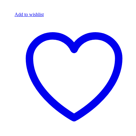
Add to wishlist