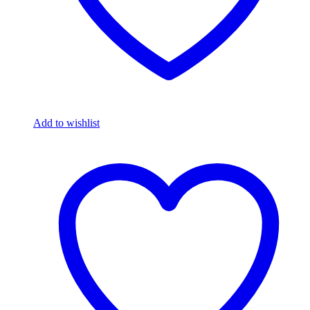
Add to wishlist