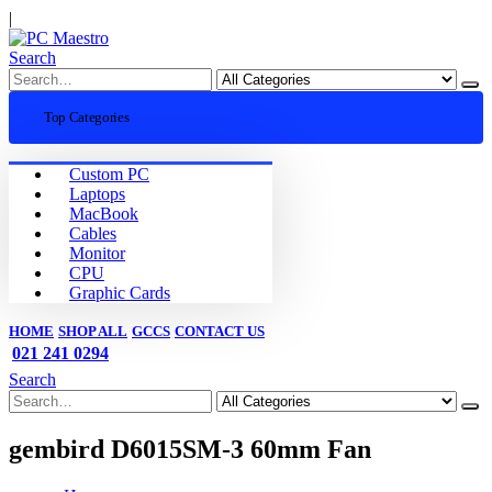
|
Search
Top Categories
Custom PC
Laptops
MacBook
Cables
Monitor
CPU
Graphic Cards
HOME
SHOP ALL
GCCS
CONTACT US
021 241 0294
Search
gembird D6015SM-3 60mm Fan