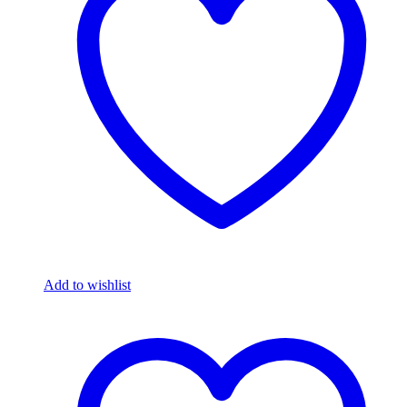
Add to wishlist