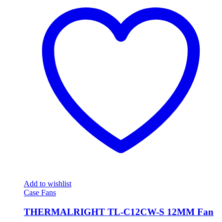
Add to wishlist
Case Fans
THERMALRIGHT TL-C12CW-S 12MM Fan