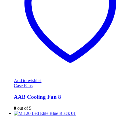
Add to wishlist
Case Fans
AAB Cooling Fan 8
0
out of 5