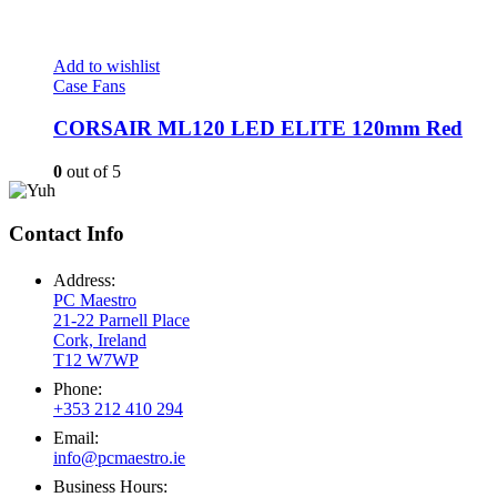
Add to wishlist
Case Fans
CORSAIR ML120 LED ELITE 120mm Red
0
out of 5
Contact Info
Address:
PC Maestro
21-22 Parnell Place
Cork, Ireland
T12 W7WP
Phone:
+353 212 410 294
Email:
info@pcmaestro.ie
Business Hours: