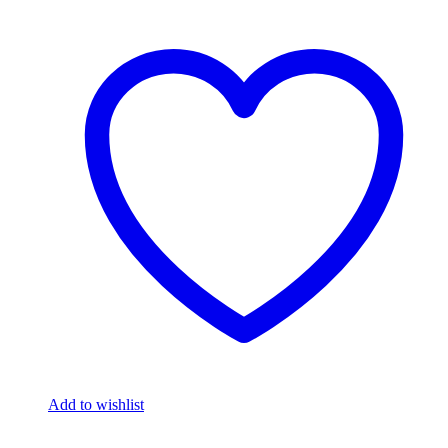
Add to wishlist