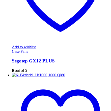
Add to wishlist
Case Fans
Segotep GX12 PLUS
0
out of 5