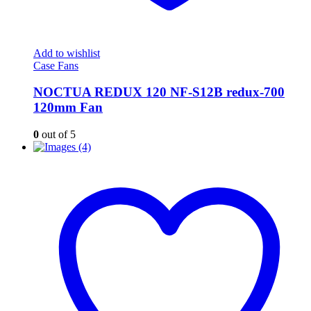
Add to wishlist
Case Fans
NOCTUA REDUX 120 NF-S12B redux-700
120mm Fan
0
out of 5