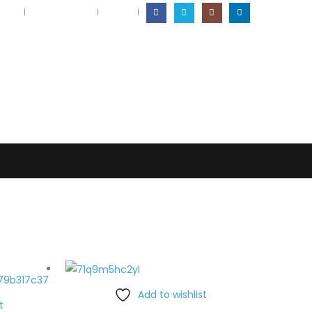
ation
Returns Policy
Log In
|
Add to wishlist
t