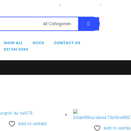
Privacy Policy
Terms & Conditions
Delivery Inform
SHOP ALL
GCCS
CONTACT US
021 241 0294
Add to wishlist
Add to wishlis