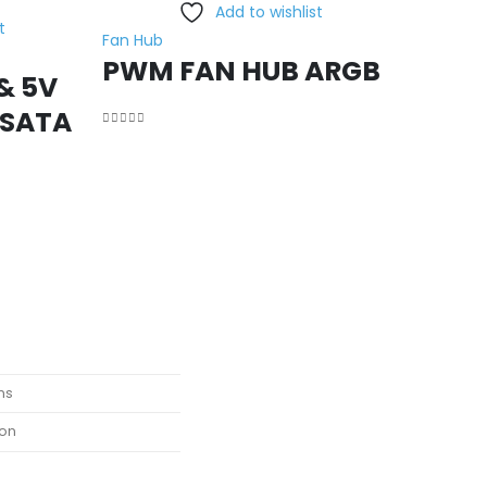
Add to wishlist
t
Fan Hub
PWM FAN HUB ARGB
& 5V
 SATA
0
out of 5
ns
ion