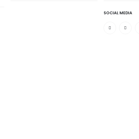
SOCIAL MEDIA