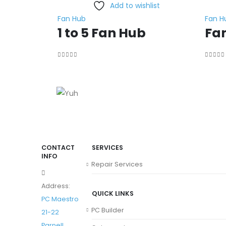
Add to wishlist
Fan Hub
Fan H
1 to 5 Fan Hub
Fa
0
out of 5
0
out o
CONTACT
SERVICES
INFO
Repair Services
Address:
QUICK LINKS
PC Maestro
PC Builder
21-22
Parnell