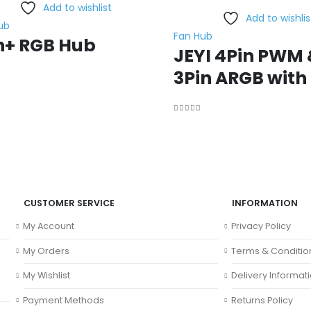
Add to wishlist
Add to wishlis
ub
Fan Hub
n+ RGB Hub
JEYI 4Pin PWM 
3Pin ARGB with
f 5
0
out of 5
CUSTOMER SERVICE
INFORMATION
My Account
Privacy Policy
My Orders
Terms & Conditio
My Wishlist
Delivery Informat
Payment Methods
Returns Policy