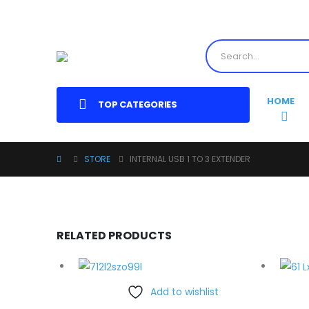
HOME
TOP CATEGORIES
STORE
INTERNAL USB 1 TO 3 EXTENDER
RELATED PRODUCTS
Add to wishlist