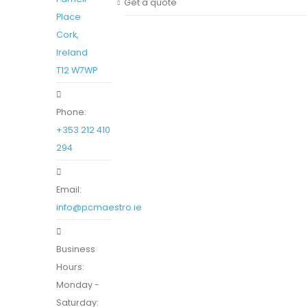
Get a quote
Place
Cork,
Ireland
T12 W7WP
Phone:
+353 212 410
294
Email:
info@pcmaestro.ie
Business
Hours:
Monday -
Saturday: