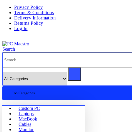
Privacy Policy
Terms & Conditions
Delivery Information
Returns Policy
Log In
|
Search
Top Categories
Custom PC
Laptops
MacBook
Cables
Monitor