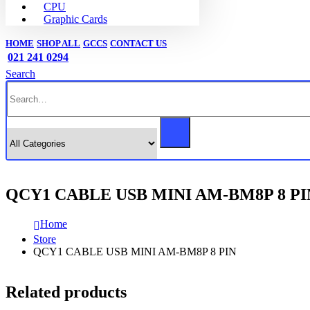
CPU
Graphic Cards
HOME
SHOP ALL
GCCS
CONTACT US
021 241 0294
Search
QCY1 CABLE USB MINI AM-BM8P 8 PI
Home
Store
QCY1 CABLE USB MINI AM-BM8P 8 PIN
Related products