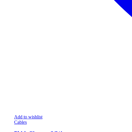
Add to wishlist
Cables