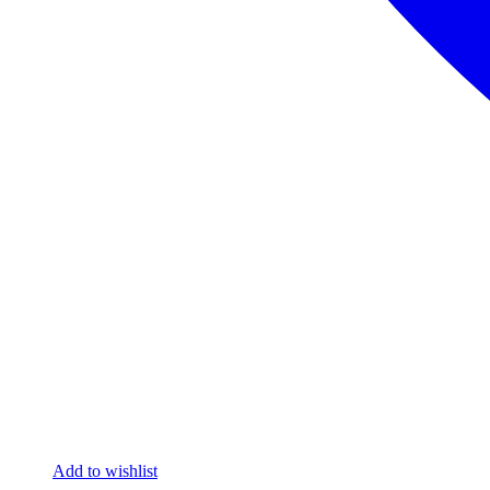
Add to wishlist