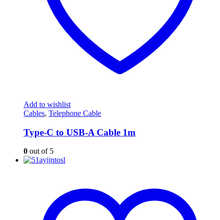
Add to wishlist
Cables
,
Telephone Cable
Type-C to USB-A Cable 1m
0
out of 5