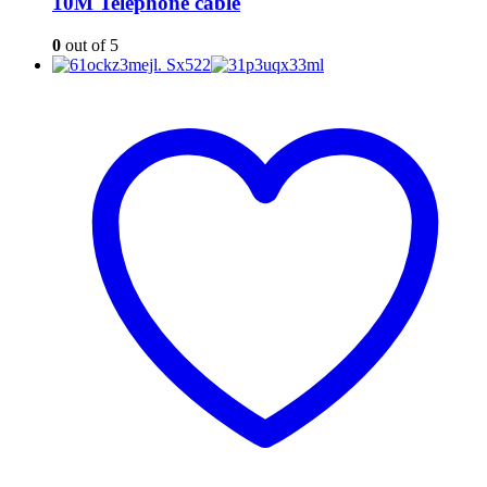
10M Telephone cable
0
out of 5