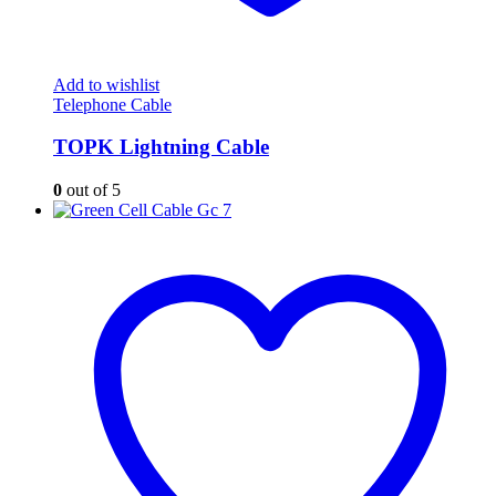
Add to wishlist
Telephone Cable
TOPK Lightning Cable
0
out of 5