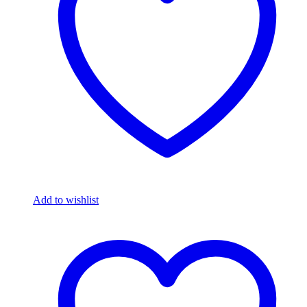
Add to wishlist