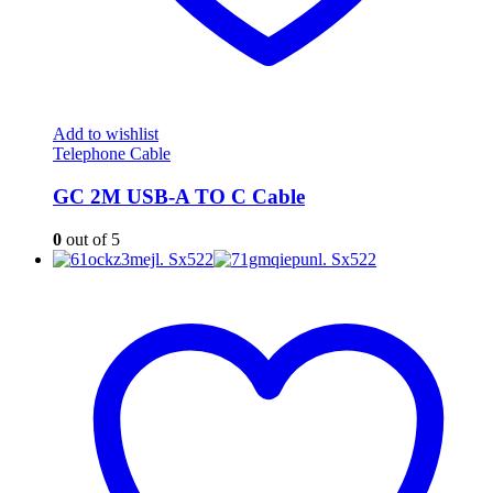
Add to wishlist
Telephone Cable
GC 2M USB-A TO C Cable
0
out of 5