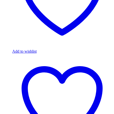
Add to wishlist