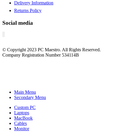
Delivery Information
Returns Policy
Social media
© Copyright
2023
PC Maestro. All Rights Reserved.
Company Registration Number 534114B
Main Menu
Secondary Menu
Custom PC
Laptops
MacBook
Cables
Monitor