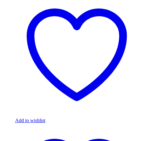
Add to wishlist