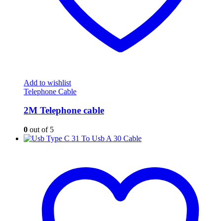
Add to wishlist
Telephone Cable
2M Telephone cable
0
out of 5