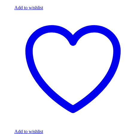
Add to wishlist
Add to wishlist