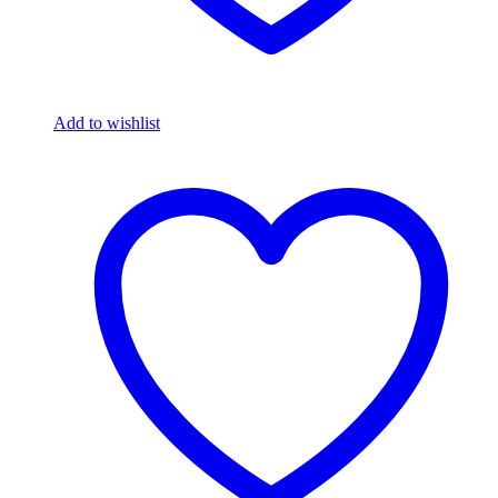
Add to wishlist