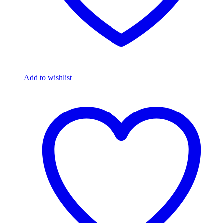
Add to wishlist