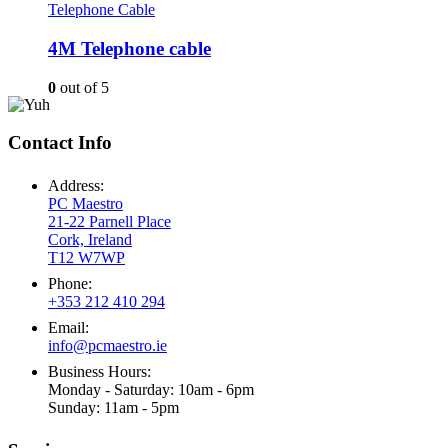
Telephone Cable
4M Telephone cable
0
out of 5
Contact Info
Address:
PC Maestro
21-22 Parnell Place
Cork, Ireland
T12 W7WP
Phone:
+353 212 410 294
Email:
info@pcmaestro.ie
Business Hours:
Monday - Saturday: 10am - 6pm
Sunday: 11am - 5pm