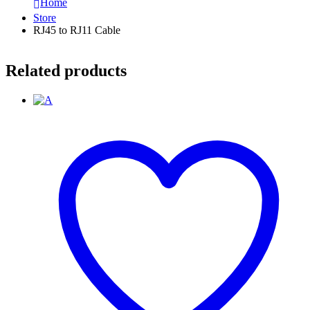
Home
Store
RJ45 to RJ11 Cable
Related products