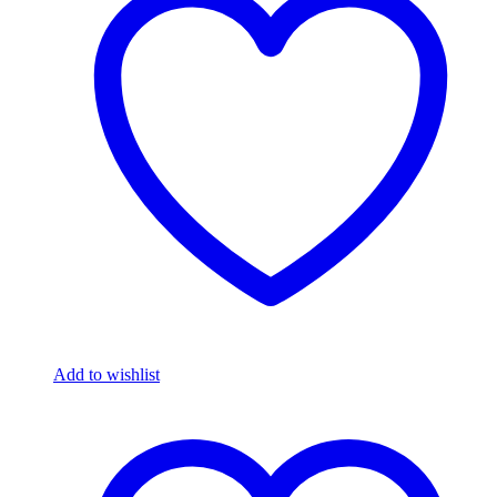
Add to wishlist