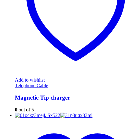
Add to wishlist
Telephone Cable
Magnetic Tip charger
0
out of 5