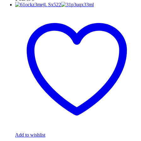
Add to wishlist