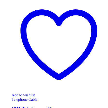
Add to wishlist
Telephone Cable