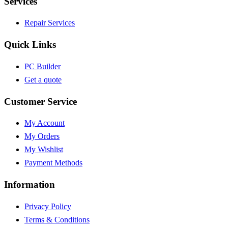
Services
Repair Services
Quick Links
PC Builder
Get a quote
Customer Service
My Account
My Orders
My Wishlist
Payment Methods
Information
Privacy Policy
Terms & Conditions