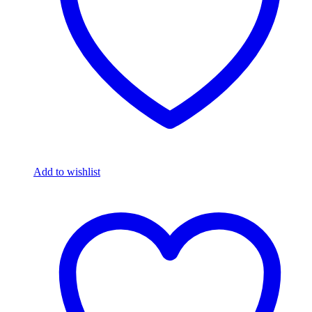
Add to wishlist