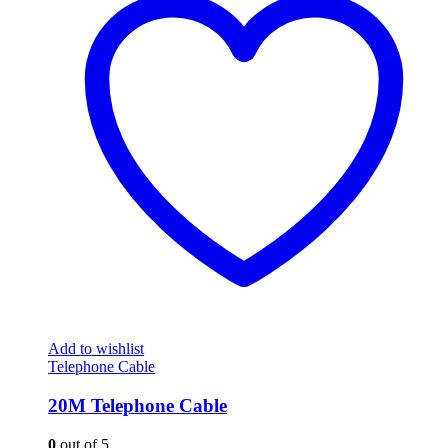
Add to wishlist
Telephone Cable
20M Telephone Cable
0
out of 5