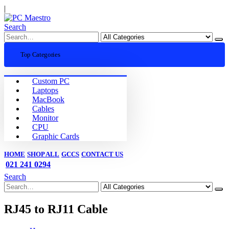
|
Search
Top Categories
Custom PC
Laptops
MacBook
Cables
Monitor
CPU
Graphic Cards
HOME
SHOP ALL
GCCS
CONTACT US
021 241 0294
Search
RJ45 to RJ11 Cable