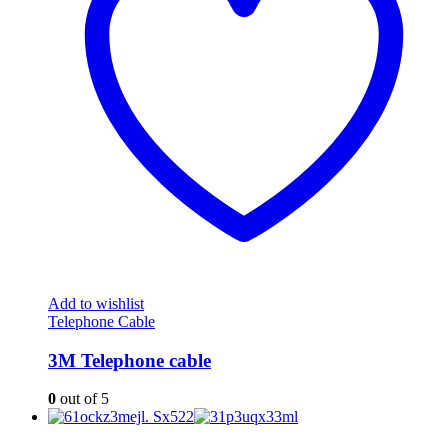
Add to wishlist
Telephone Cable
3M Telephone cable
0
out of 5