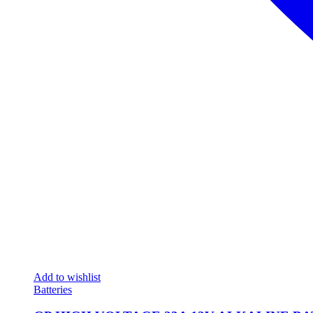
Add to wishlist
Batteries