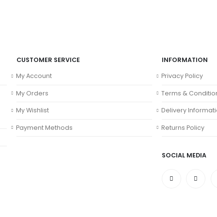
CUSTOMER SERVICE
INFORMATION
My Account
Privacy Policy
My Orders
Terms & Conditio
My Wishlist
Delivery Informat
Payment Methods
Returns Policy
SOCIAL MEDIA