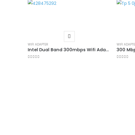
WIFI ADAPTER
WIFI ADAPT
Intel Dual Band 300mbps Wifi Adapter
300 Mbp
0
out of 5
0
out of 5