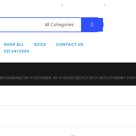
Privacy Policy
Terms & Conditions
Delivery Inform
SHOP ALL
GCCS
CONTACT US
021 241 0294
 BROADBAND/WI-FI EXTENDER, WI-FI BOOSTER/HOTSPOT WITH ETHERNET PORT, 