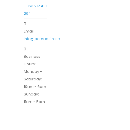
+353 212 410
294
Email:
info@pcmaestro.ie
Business
Hours:
Monday -
Saturday:
10am - 6pm
Sunday:
11am - 5pm