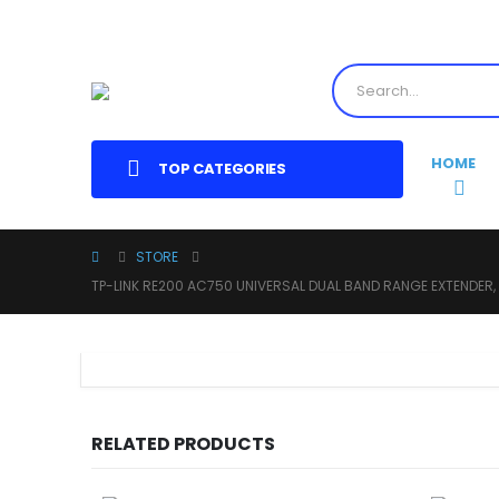
HOME
TOP CATEGORIES
STORE
TP-LINK RE200 AC750 UNIVERSAL DUAL BAND RANGE EXTENDER,
RELATED PRODUCTS