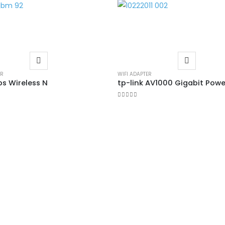
ER
WIFI ADAPTER
s Wireless N
0
out of 5