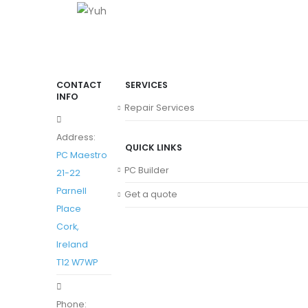
CONTACT
SERVICES
INFO
Repair Services
Address:
QUICK LINKS
PC Maestro
PC Builder
21-22
Parnell
Get a quote
Place
Cork,
Ireland
T12 W7WP
Phone: