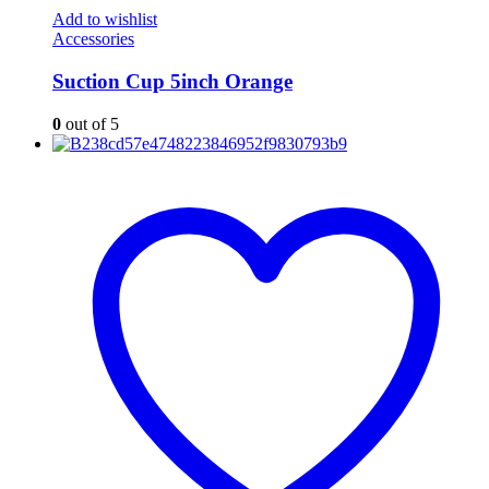
Add to wishlist
Accessories
Suction Cup 5inch Orange
0
out of 5