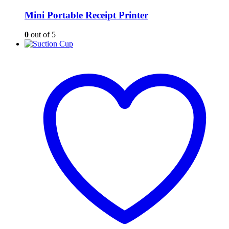
Mini Portable Receipt Printer
0
out of 5