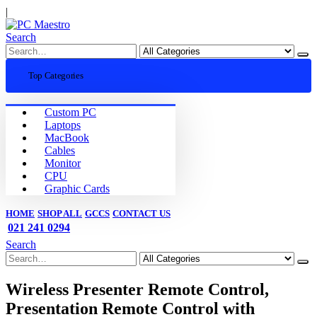
|
Search
Top Categories
Custom PC
Laptops
MacBook
Cables
Monitor
CPU
Graphic Cards
HOME
SHOP ALL
GCCS
CONTACT US
021 241 0294
Search
Wireless Presenter Remote Control,
Presentation Remote Control with