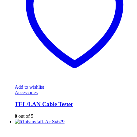
Add to wishlist
Accessories
TEL/LAN Cable Tester
0
out of 5