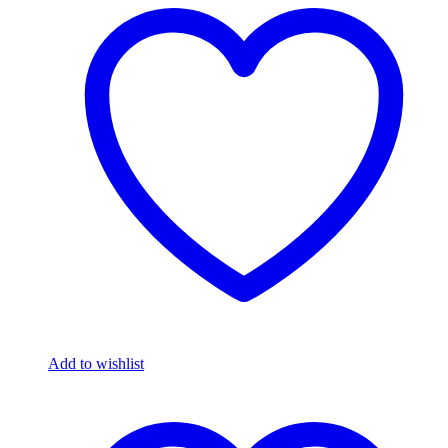
Add to wishlist