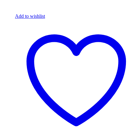
Add to wishlist