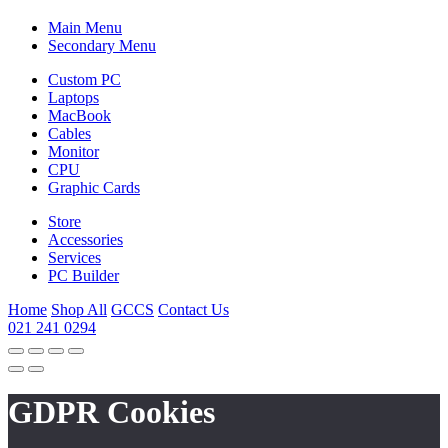
Main Menu
Secondary Menu
Custom PC
Laptops
MacBook
Cables
Monitor
CPU
Graphic Cards
Store
Accessories
Services
PC Builder
Home
Shop All
GCCS
Contact Us
021 241 0294
GDPR Cookies