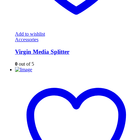
Add to wishlist
Accessories
Virgin Media Splitter
0
out of 5