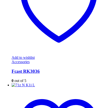
Add to wishlist
Accessories
Fcast RK3036
0
out of 5