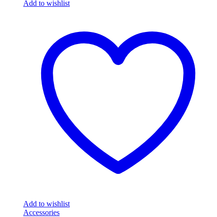
Add to wishlist
Add to wishlist
Accessories