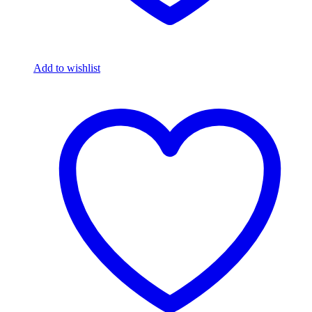
Add to wishlist