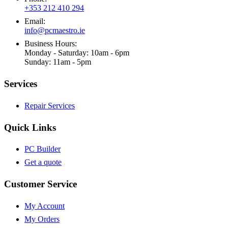
+353 212 410 294
Email:
info@pcmaestro.ie
Business Hours:
Monday - Saturday: 10am - 6pm
Sunday: 11am - 5pm
Services
Repair Services
Quick Links
PC Builder
Get a quote
Customer Service
My Account
My Orders