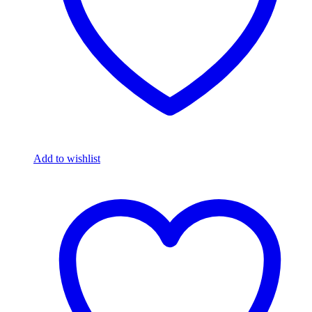
Add to wishlist