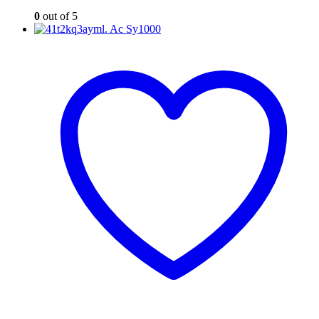
0
out of 5