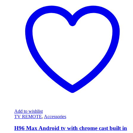
Add to wishlist
TV REMOTE
,
Accessories
H96 Max Android tv with chrome cast built in