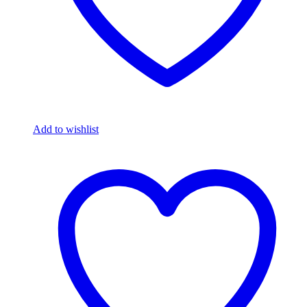
Add to wishlist