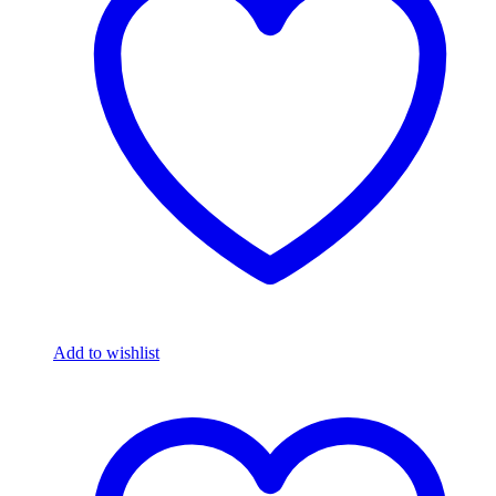
Add to wishlist