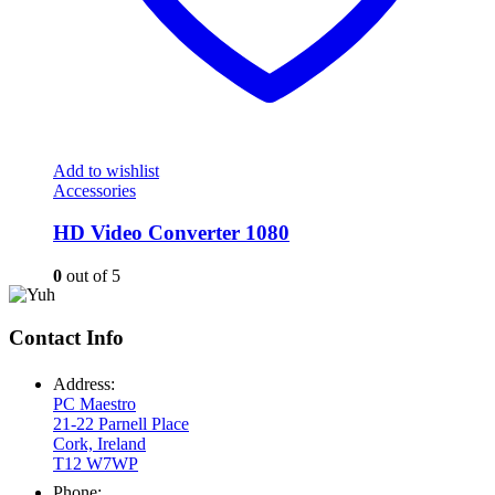
Add to wishlist
Accessories
HD Video Converter 1080
0
out of 5
Contact Info
Address:
PC Maestro
21-22 Parnell Place
Cork, Ireland
T12 W7WP
Phone: