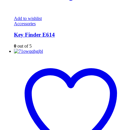
Add to wishlist
Accessories
Key Finder E614
0
out of 5