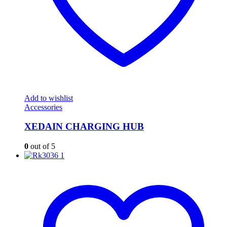
Add to wishlist
Accessories
XEDAIN CHARGING HUB
0
out of 5