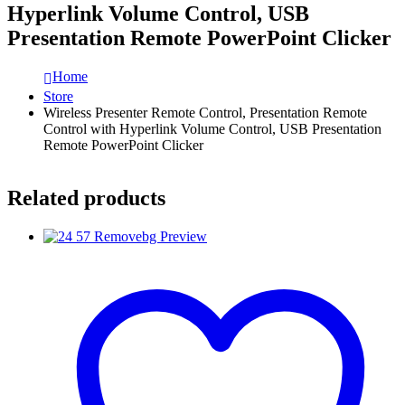
Hyperlink Volume Control, USB
Presentation Remote PowerPoint Clicker
Home
Store
Wireless Presenter Remote Control, Presentation Remote
Control with Hyperlink Volume Control, USB Presentation
Remote PowerPoint Clicker
Related products