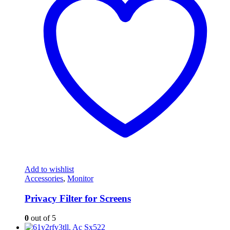
Add to wishlist
Accessories
,
Monitor
Privacy Filter for Screens
0
out of 5