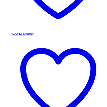
Add to wishlist