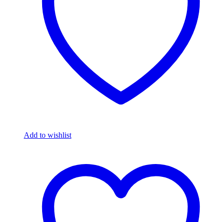
Add to wishlist