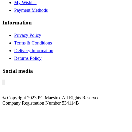
My Wishlist
Payment Methods
Information
Privacy Policy
Terms & Conditions
Delivery Information
Returns Policy
Social media
© Copyright
2023
PC Maestro. All Rights Reserved.
Company Registration Number 534114B