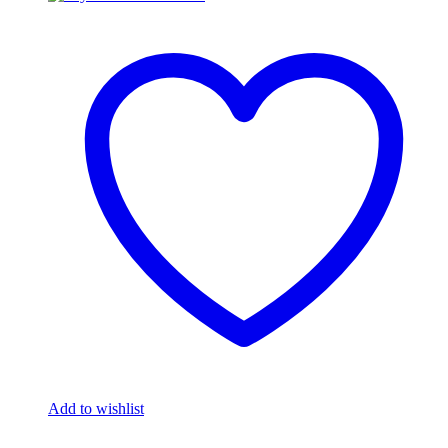
Add to wishlist